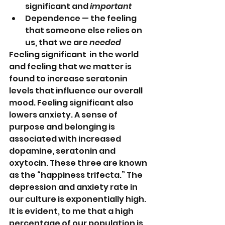
significant and 
important
Dependence — the feeling 
that someone else relies on 
us, that we are 
needed
Feeling significant  in the world 
and feeling that we matter is 
found to increase seratonin 
levels that influence our overall 
mood. Feeling significant also 
lowers anxiety. A sense of 
purpose and belonging is 
associated with increased 
dopamine, seratonin and 
oxytocin. These three are known 
as the “happiness trifecta.” The 
depression and anxiety rate in 
our culture is exponentially high. 
It is evident, to me that a high 
percentage of our population is 