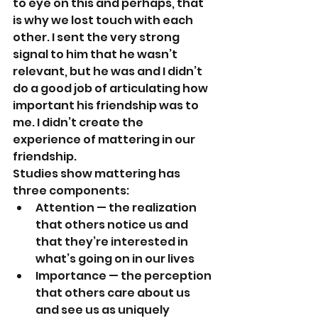
to eye on this and perhaps, that 
is why we lost touch with each 
other. I sent the very strong 
signal to him that he wasn’t 
relevant, but he was and I didn’t 
do a good job of articulating how 
important his friendship was to 
me. I didn’t create the 
experience of mattering in our 
friendship.
Studies show mattering has 
three components:
Attention — the realization 
that others notice us and 
that they’re interested in 
what’s going on in our lives
Importance — the perception 
that others care about us 
and see us as uniquely 