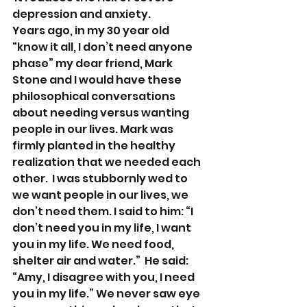
depression and anxiety.
Years ago, in my 30 year old 
“know it all, I don’t need anyone 
phase” my dear friend, Mark 
Stone and I would have these 
philosophical conversations 
about needing versus wanting 
people in our lives. Mark was 
firmly planted in the healthy 
realization that we needed each 
other.  I was stubbornly wed to 
we want people in our lives, we 
don’t need them. I said to him: “I 
don’t need you in my life, I want 
you in my life. We need food, 
shelter air and water.”  He said: 
“Amy, I disagree with you, I need 
you in my life.” We never saw eye 