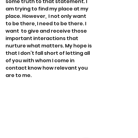
some truth to that statement. I 
am trying to find my place at my 
place. However,  I not only want 
to be there, I need to be there. I 
want  to give and receive those 
important interactions that 
nurture what matters. My hope is 
that I don’t fall short of letting all 
of you with whom I come in 
contact know how relevant you 
are to me.