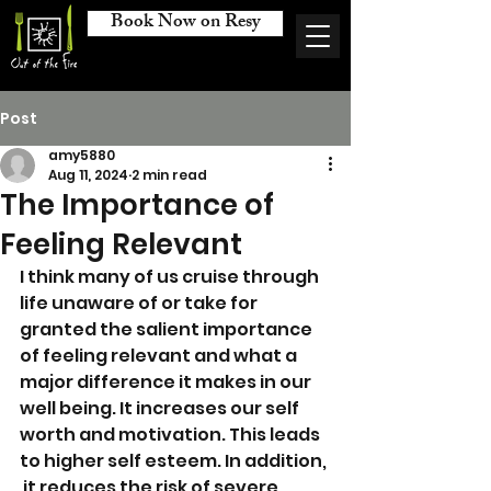
Book Now on Resy
Post
amy5880
Aug 11, 2024
2 min read
The Importance of
Feeling Relevant
I think many of us cruise through 
life unaware of or take for 
granted the salient importance 
of feeling relevant and what a 
major difference it makes in our 
well being. It increases our self 
worth and motivation. This leads 
to higher self esteem. In addition, 
 it reduces the risk of severe 