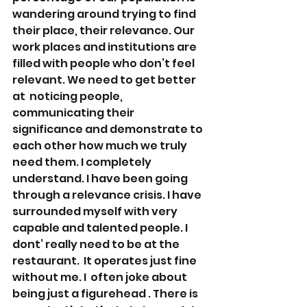
wandering around trying to find 
their place, their relevance. Our 
work places and institutions are 
filled with people who don’t feel 
relevant. We need to get better 
at  noticing people, 
communicating their 
significance and demonstrate to  
each other how much we truly 
need them. I completely 
understand. I have been going 
through a relevance crisis. I have 
surrounded myself with very 
capable and talented people. I 
dont’ really need to be at the 
restaurant.  It operates just fine 
without me. I  often joke about 
being just a figurehead . There is 