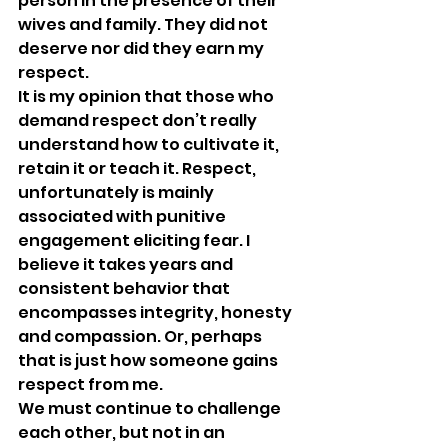
person in the presence of their 
wives and family. They did not 
deserve nor did they earn my 
respect. 
It is my opinion that those who 
demand respect don’t really 
understand how to cultivate it, 
retain it or teach it. Respect, 
unfortunately is mainly 
associated with punitive 
engagement eliciting fear. I 
believe it takes years and 
consistent behavior that 
encompasses integrity, honesty 
and compassion. Or, perhaps 
that is just how someone gains 
respect from me.
We must continue to challenge 
each other, but not in an 