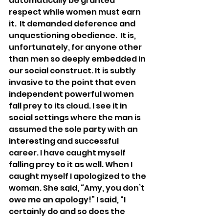
automatically be granted 
respect while women must earn 
it.  It demanded deference and 
unquestioning obedience.
  It
 is, 
unfortunately, for anyone other 
than men so deeply embedded in 
our social construct. It is subtly 
invasive to the point that even 
independent powerful women 
fall prey to its cloud. I see it in 
social settings where the man is 
assumed the sole party with an 
interesting and successful 
career. I have caught myself 
falling prey to it as well. When I 
caught myself I apologized to the 
woman. She said, “Amy, you don’t 
owe me an apology!” I said, “I 
certainly do and so does the 