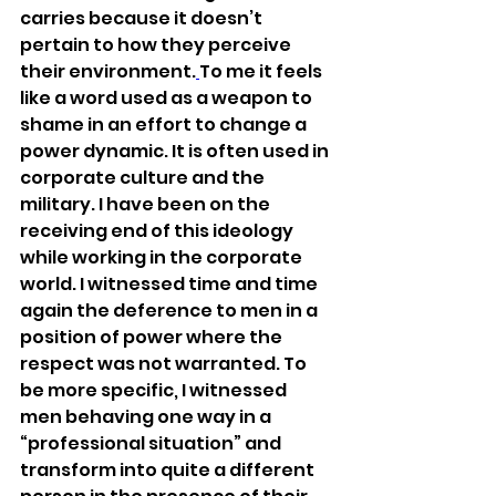
carries because it doesn’t 
pertain to how they perceive 
their environment.
To me it feels 
like a word used as a weapon to 
shame in an effort to change a 
power dynamic. It is often used in 
corporate culture and the 
military. I have been on the 
receiving end of this ideology 
while working in the corporate 
world. I witnessed time and time 
again the deference to men in a 
position of power where the 
respect was not warranted. To 
be more specific, I witnessed 
men behaving one way in a 
“professional situation” and 
transform into quite a different 