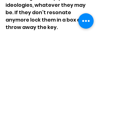
ideologies, whatever they may 
be. If they don’t resonate 
anymore lock them in a box and 
throw away the key.