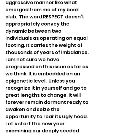
aggressive manner like what 
emerged from me at my book 
club.  The word RESPECT  doesn’t 
appropriately convey the 
dynamic between two 
individuals as operating on equal 
footing. It carries the weight of 
thousands of years of imbalance.
I am not sure we have 
progressed on this issue as far as 
we think. It is embedded on an 
epigenetic level.  Unless you 
recognize it in yourself and go to 
great lengths to change, it will 
forever remain dormant ready to 
awaken and seize the 
opportunity to rear its ugly head. 
Let’s start the new year 
examining our deeply seeded 