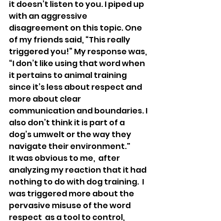
it doesn’t listen to you. I piped up 
with an aggressive 
disagreement on this topic. One 
of my friends said, “This really 
triggered you!” My response was, 
“I don’t like using that word when 
it pertains to animal training 
since it’s less about respect and 
more about clear 
communication and boundaries. I 
also don’t think it is part of a 
dog’s umwelt or the way they 
navigate their environment."
It was obvious to me,  after 
analyzing my reaction that it had 
nothing to do with dog training.  I 
was triggered more about the 
pervasive misuse of the word 
respect  as a tool to control, 