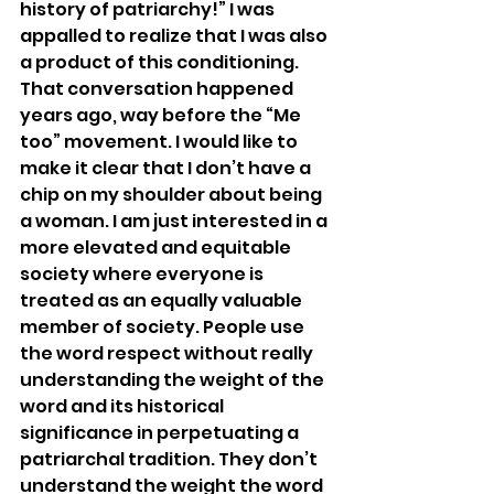
history of patriarchy!” I was 
appalled to realize that I was also 
a product of this conditioning. 
That conversation happened 
years ago, way before the “Me 
too” movement. I would like to 
make it clear that I don’t have a 
chip on my shoulder about being 
a woman. I am just interested in a 
more elevated and equitable 
society where everyone is 
treated as an equally valuable 
member of society. People use 
the word respect without really 
understanding the weight of the 
word and its historical 
significance in perpetuating a 
patriarchal tradition. They don’t 
understand the weight the word 