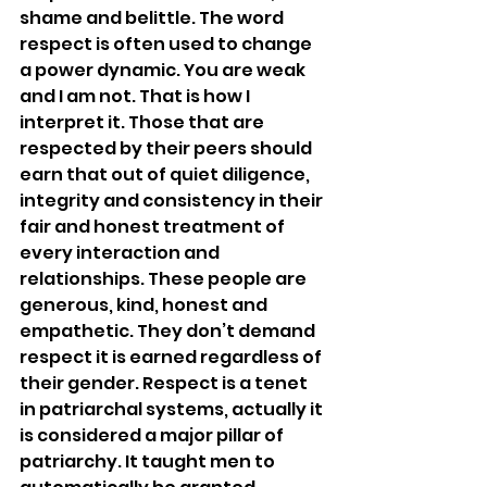
shame and belittle. The word 
respect is often used to change 
a power dynamic. You are weak 
and I am not. That is how I 
interpret it. Those that are 
respected by their peers should 
earn that out of quiet diligence, 
integrity and consistency in their 
fair and honest treatment of 
every interaction and 
relationships. These people are 
generous, kind, honest and 
empathetic. They don’t demand 
respect it is earned regardless of 
their gender. Respect is a tenet 
in patriarchal systems, actually it 
is considered a major pillar of 
patriarchy. It taught men to 