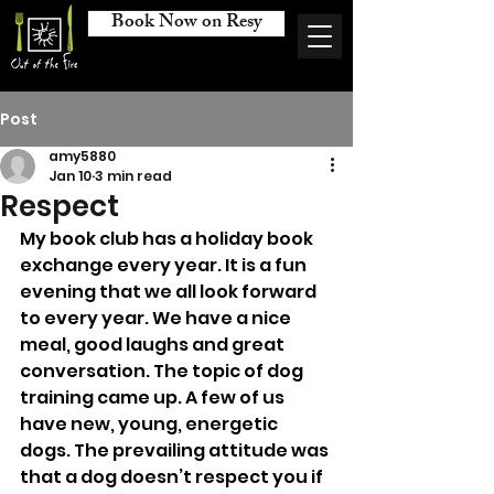
Book Now on Resy
Post
amy5880
Jan 10
3 min read
Respect
My book club has a holiday book 
exchange every year. It is a fun 
evening that we all look forward 
to every year. We have a nice 
meal, good laughs and great 
conversation. The topic of dog 
training came up. A few of us 
have new, young, energetic 
dogs. The prevailing attitude was 
that a dog doesn’t respect you if 