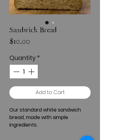
Sandwich Bread
Price
$10.00
Quantity
*
Add to Cart
Our standard white sandwich
bread, made with simple
ingredients.