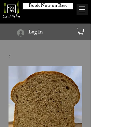
Book Now on Resy
Log In