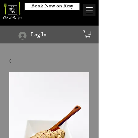
Book Now on Resy
Log In