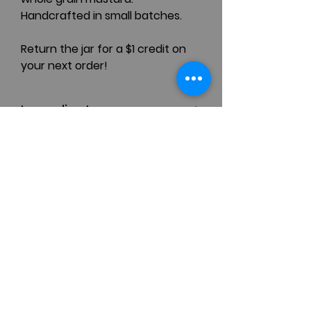
Handcrafted in small batches.
Return the jar for a $1 credit on
your next order!
Ingredients
Yellow Mustard Seeds, Black
Mustard Seeds, Shallot, Allspice,
Salt, Pepper, Honey, Cider
Contact
Vinegar, White Wine
(410) 770-4777
111 South Washington Street
Easton, MD 21601, USA