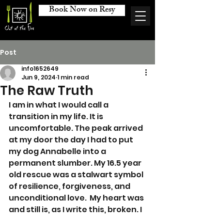
Book Now on Resy
Post
info1652649
Jun 9, 2024
1 min read
The Raw Truth
I am in what I would call a 
transition in my life. It is 
uncomfortable. The peak arrived 
at my door the day I had to put 
my dog Annabelle into a 
permanent slumber. My 16.5 year 
old rescue was a stalwart symbol 
of resilience, forgiveness, and 
unconditional love.  My heart was 
and still is, as I write this, broken. I 